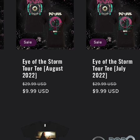
Sale
Sale
Eye of the Storm
Eye of the Storm
Tour Tee [August
Tour Tee [July
2022]
2022]
Regular
Sale
Regular
Sale
$29.99 USD
$29.99 USD
price
$9.99 USD
price
price
$9.99 USD
price