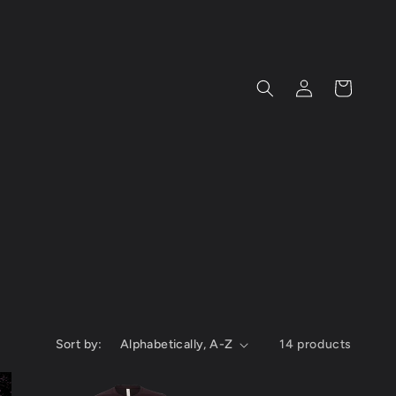
Log
Cart
in
Sort by:
14 products