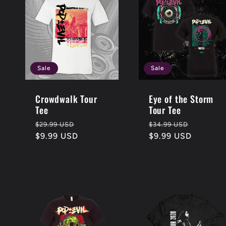
l
e
c
Sale
Sale
t
Crowdwalk Tour
Eye of the Storm
Tee
Tour Tee
Regular
Sale
Regular
Sale
$29.99 USD
$34.99 USD
i
price
$9.99 USD
price
price
$9.99 USD
price
o
n