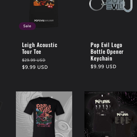
Sale
Leigh Acoustic
Pop Evil Logo
Tour Tee
Bottle Opener
Keychain
Regular
Sale
$29.99 USD
Regular
$9.99 USD
price
$9.99 USD
price
price