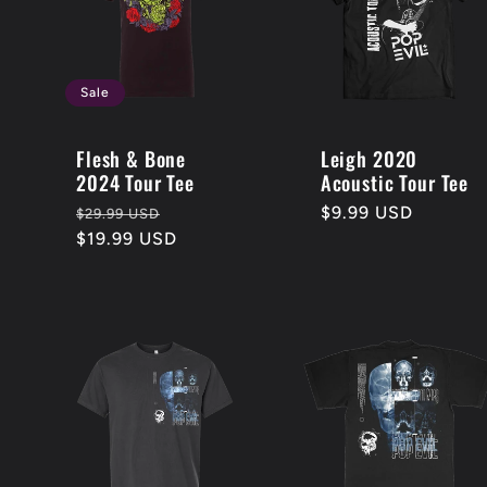
:
Sale
Flesh & Bone
Leigh 2020
2024 Tour Tee
Acoustic Tour Tee
Regular
Sale
Regular
$9.99 USD
$29.99 USD
price
$19.99 USD
price
price