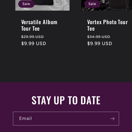
Sale
Sale
Versatile Album
Vortex Photo Tour
Tour Tee
Tee
Regular
Sale
Regular
Sale
$29.99 USD
$34.99 USD
price
$9.99 USD
price
price
$9.99 USD
price
STAY UP TO DATE
Email