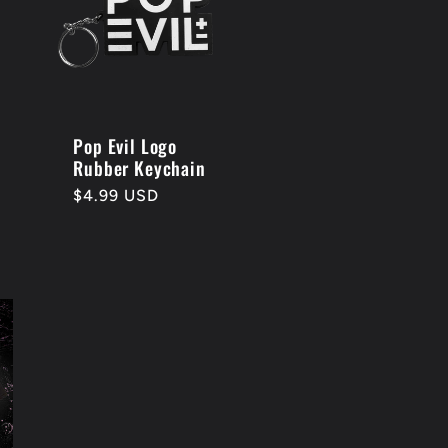
Pop Evil Logo
Rubber Keychain
Regular
$4.99 USD
price