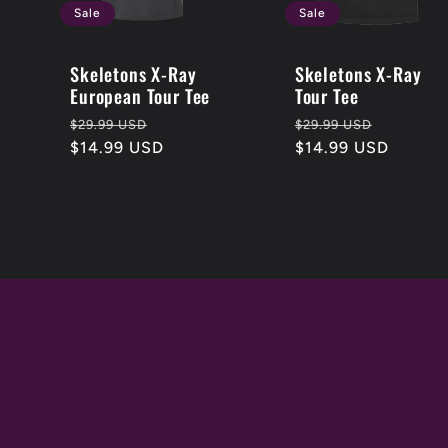
Sale
Sale
Skeletons X-Ray
Skeletons X-Ray
European Tour Tee
Tour Tee
Regular
Sale
Regular
Sale
$29.99 USD
$29.99 USD
price
$14.99 USD
price
price
$14.99 USD
price