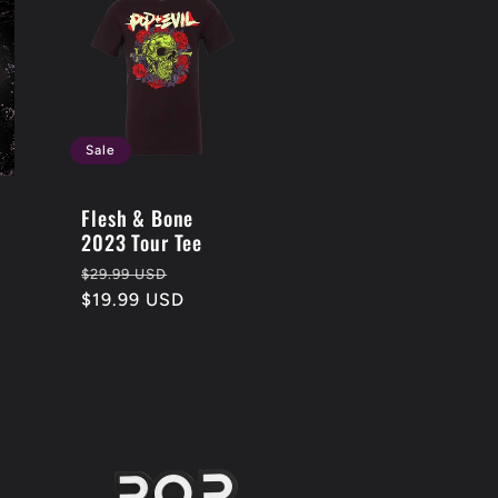
Sale
Flesh & Bone
2023 Tour Tee
Regular
Sale
$29.99 USD
price
$19.99 USD
price