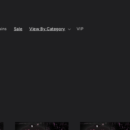
ins
Sale
View By Category
VIP