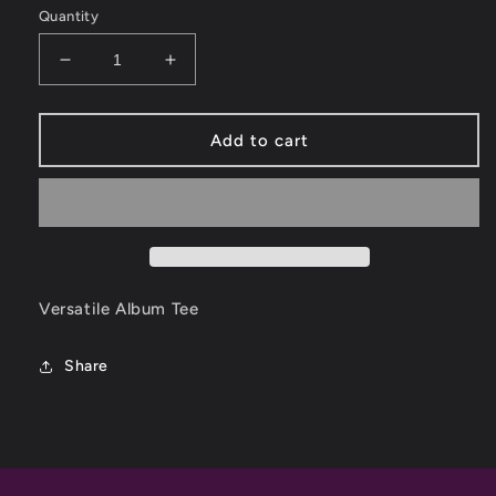
Quantity
Decrease
Increase
quantity
quantity
for
for
Versatile
Versatile
Add to cart
Album
Album
Tee
Tee
Versatile Album Tee
Share