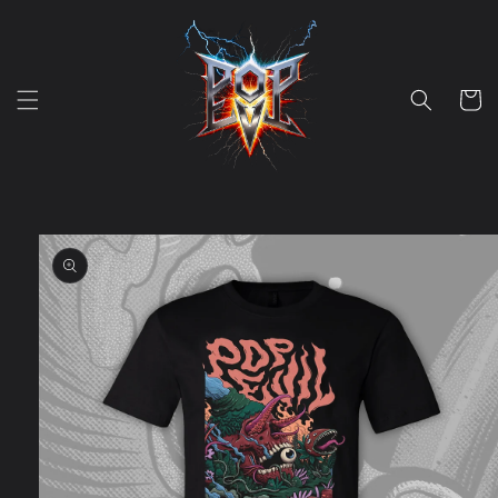
Skip to
content
Cart
Skip to
product
information