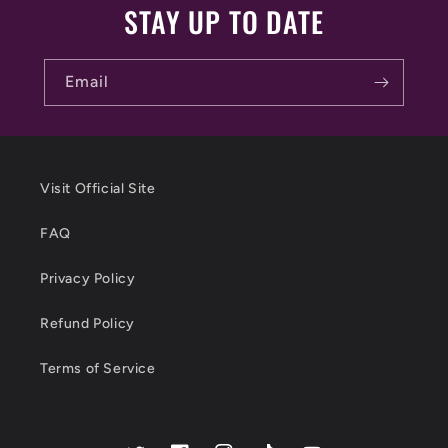
STAY UP TO DATE
Email
Visit Official Site
FAQ
Privacy Policy
Refund Policy
Terms of Service