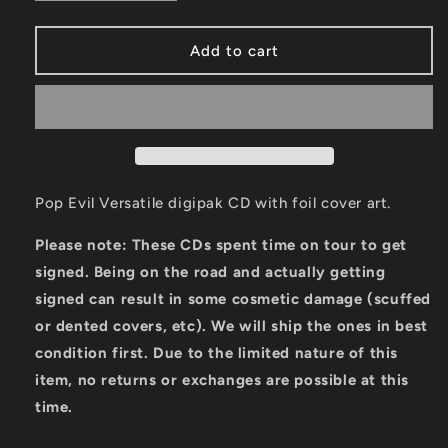
quantity
quantity
for
for
Versatile
Versatile
Add to cart
CD
CD
[Autographed]
[Autographed]
Pop Evil Versatile digipak CD with foil cover art.
Please note: These CDs spent time on tour to get
signed. Being on the road and actually getting
signed can result in some cosmetic damage (scuffed
or dented covers, etc). We will ship the ones in best
condition first. Due to the limited nature of this
item, no returns or exchanges are possible at this
time.