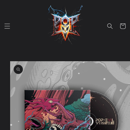
Skip to
content
Cart
Skip to
product
information