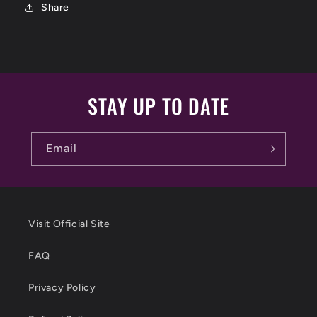
Share
STAY UP TO DATE
Email
Visit Official Site
FAQ
Privacy Policy