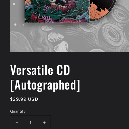
Open
media
1
Versatile CD
in
modal
[Autographed]
Regular
$29.99 USD
price
Quantity
Decrease
Increase