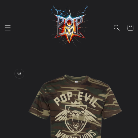
Skip to
content
Cart
Skip to
product
information