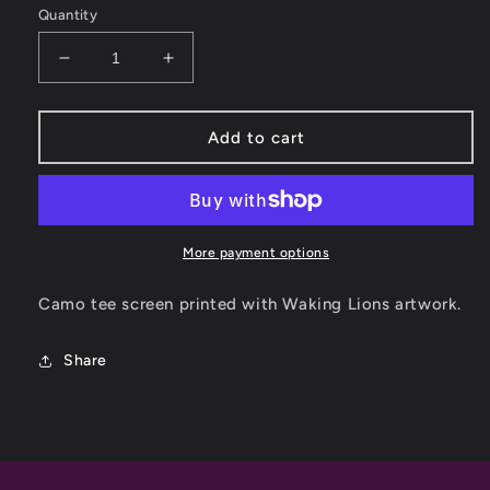
Quantity
Decrease
Increase
quantity
quantity
for
for
Waking
Waking
Add to cart
Lions
Lions
Camo
Camo
Tee
Tee
More payment options
Camo tee screen printed with Waking Lions artwork.
Share