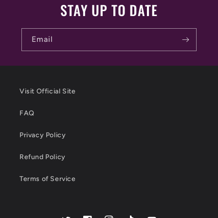
STAY UP TO DATE
Email
Visit Official Site
FAQ
Privacy Policy
Refund Policy
Terms of Service