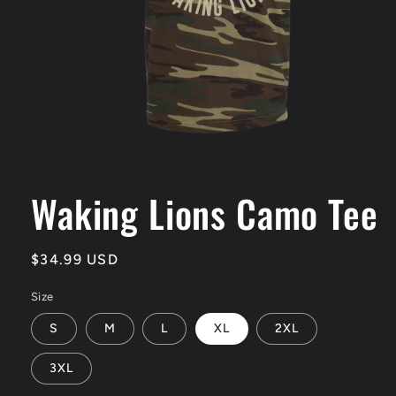
Open
media
1
Waking Lions Camo Tee
in
modal
Regular
$34.99 USD
price
Size
S
M
L
XL
2XL
3XL