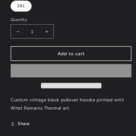
3XL
Quantity
Decrease
Increase
quantity
quantity
for
for
What
What
Add to cart
Remains
Remains
Thermal
Thermal
Hoodie
Hoodie
Custom vintage black pullover hoodie printed with
What Remains Thermal art.
Share