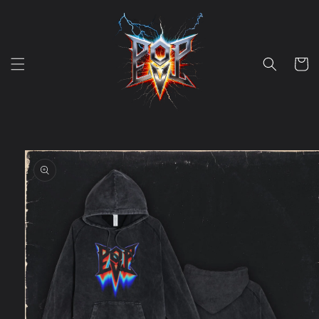
Skip to
content
Cart
Skip to
product
information