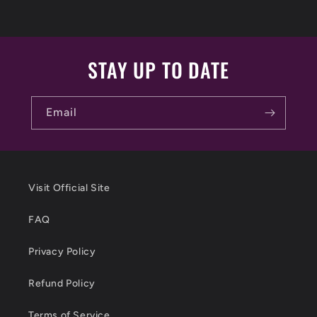
STAY UP TO DATE
Email
Visit Official Site
FAQ
Privacy Policy
Refund Policy
Terms of Service