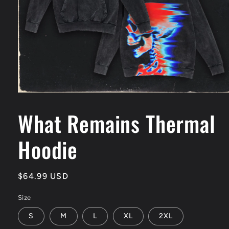
Open
media
1
What Remains Thermal
in
modal
Hoodie
Regular
$64.99 USD
price
Size
S
M
L
XL
2XL